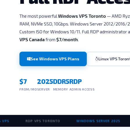
The most powerful
Windows VPS Toronto
— AMD Ryz
RAM, NVMe SSD, 10Gbps. Windows Server 2012/2016/
Custom ISO for Windows 10/11. Full RDP administrator 
VPS Canada
from
$7/month
.
See Windows VPS Plans
Linux VPS Toron
$7
2025
DDR5
RDP
FROM/MO
SERVER
MEMORY
ADMIN ACCESS
·
RDP VPS TORONTO
·
WINDOWS SERVER 2025
·
AM