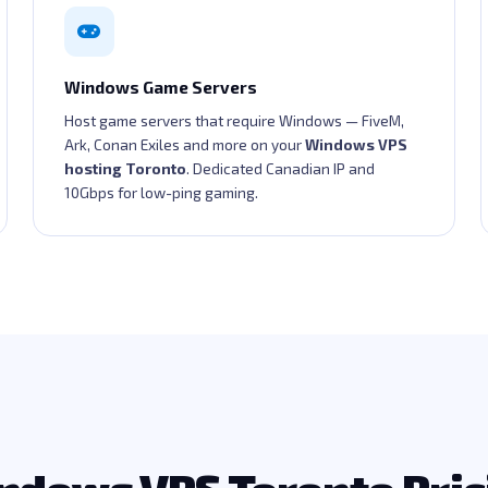
Windows Game Servers
Host game servers that require Windows — FiveM,
Ark, Conan Exiles and more on your
Windows VPS
hosting Toronto
. Dedicated Canadian IP and
10Gbps for low-ping gaming.