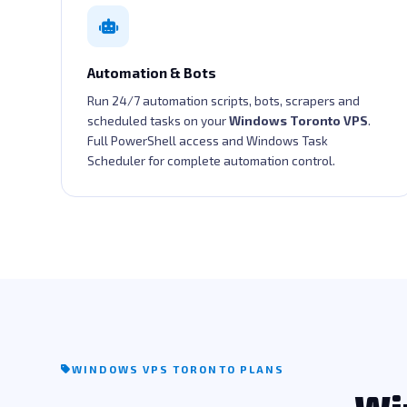
Automation & Bots
Run 24/7 automation scripts, bots, scrapers and
scheduled tasks on your
Windows Toronto VPS
.
Full PowerShell access and Windows Task
Scheduler for complete automation control.
WINDOWS VPS TORONTO PLANS