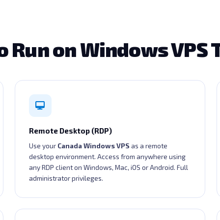
o Run on Windows VPS 
Remote Desktop (RDP)
Use your
Canada Windows VPS
as a remote
desktop environment. Access from anywhere using
any RDP client on Windows, Mac, iOS or Android. Full
administrator privileges.