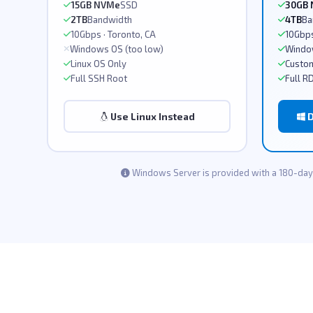
15GB NVMe
SSD
30GB
2TB
Bandwidth
4TB
Ba
10Gbps · Toronto, CA
10Gbps
Windows OS (too low)
Windo
Linux OS Only
Custom
Full SSH Root
Full R
Use Linux Instead
D
Windows Server is provided with a 180-day 