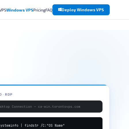
Deploy Windows VPS
 VPS
Windows VPS
Pricing
FAQ
 · RDP
sktop Connection — ca-win.torontovps.com
systeminfo | findstr /C:"OS Name"