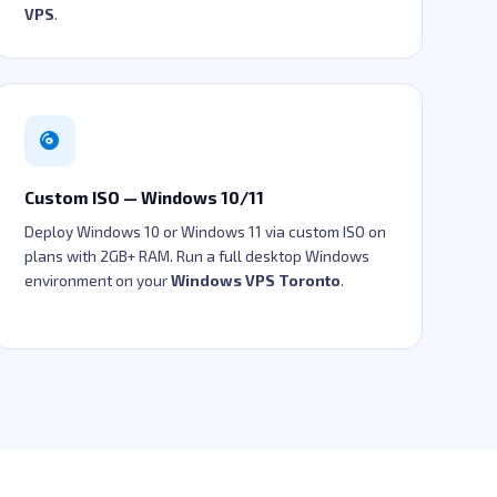
VPS
.
Custom ISO — Windows 10/11
Deploy Windows 10 or Windows 11 via custom ISO on
plans with 2GB+ RAM. Run a full desktop Windows
environment on your
Windows VPS Toronto
.