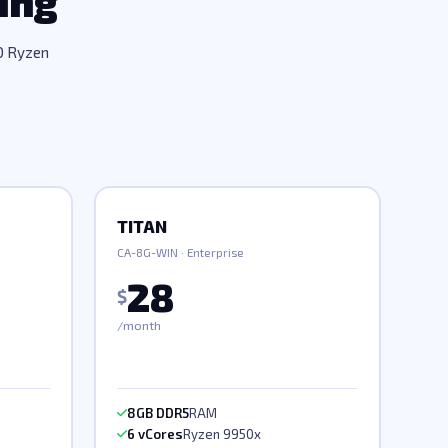
ing
D Ryzen
TITAN
CA-8G-WIN · Enterprise
28
$
/month
8GB DDR5
RAM
6 vCores
Ryzen 9950x