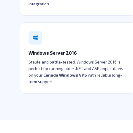
integration.
Windows Server 2016
Stable and battle-tested. Windows Server 2016 is
perfect for running older .NET and ASP applications
on your
Canada Windows VPS
with reliable long-
term support.