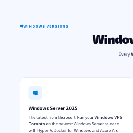
WINDOWS VERSIONS
Window
Every
Windows Server 2025
The latest from Microsoft. Run your
Windows VPS
Toronto
on the newest Windows Server release
with Hyper-V, Docker for Windows and Azure Arc