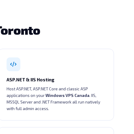
Toronto
ASP.NET & IIS Hosting
Host ASP.NET, ASP.NET Core and classic ASP
applications on your
Windows VPS Canada
. IIS,
MSSQL Server and .NET Framework all run natively
with full admin access.