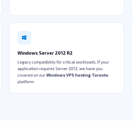
Windows Server 2012 R2
Legacy compatibility for critical workloads. If your
application requires Server 2012, we have you
covered on our
Windows VPS hosting Toronto
platform.