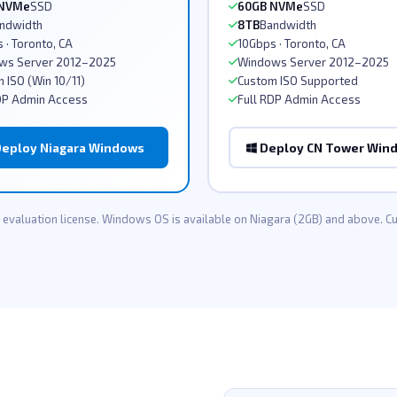
 NVMe
SSD
60GB NVMe
SSD
ndwidth
8TB
Bandwidth
 · Toronto, CA
10Gbps · Toronto, CA
ws Server 2012–2025
Windows Server 2012–2025
 ISO (Win 10/11)
Custom ISO Supported
DP Admin Access
Full RDP Admin Access
eploy Niagara Windows
Deploy CN Tower Win
evaluation license. Windows OS is available on Niagara (2GB) and above. 