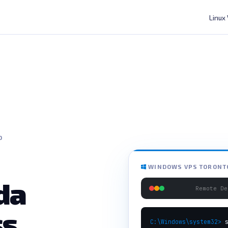
Linux
O
WINDOWS VPS TORONTO
da
Remote De
ss
C:\Windows\system32>