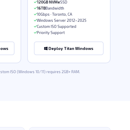
120GB NVMe
SSD
16TB
Bandwidth
10Gbps · Toronto, CA
Windows Server 2012–2025
Custom ISO Supported
Priority Support
dows
Deploy Titan Windows
Custom ISO (Windows 10/11) requires 2GB+ RAM.