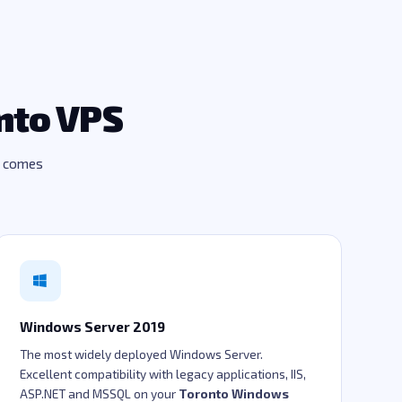
nto VPS
d comes
Windows Server 2019
The most widely deployed Windows Server.
Excellent compatibility with legacy applications, IIS,
ASP.NET and MSSQL on your
Toronto Windows