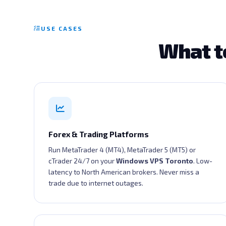
USE CASES
What t
Forex & Trading Platforms
Run MetaTrader 4 (MT4), MetaTrader 5 (MT5) or
cTrader 24/7 on your
Windows VPS Toronto
. Low-
latency to North American brokers. Never miss a
trade due to internet outages.