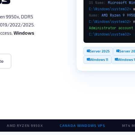
OS Name:
Microsoft Wi
C:\Windows\system32>
Name:
AMD Ryzen 9 995
en 9950x, DDR5
C:\Windows\system32>
2019/2022/2025.
Administrator account
access.
Windows
C:\Windows\system32>
Server 2025
Server 2
Windows 11
Windows 
to
D RYZEN 9950X
·
CANADA WINDOWS VPS
·
MT4 MT5 VP