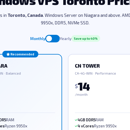
ndows VPS Toronto Pric
ns in
Toronto, Canada
. Windows Server on Niagara and above. AM
9950x, DDR5, NVMe SSD.
Monthly
Yearly
Save up to 40%
Recommended
ARA
CN TOWER
N · Balanced
CA-4G-WIN · Performance
14
$
/month
DR5
RAM
4GB DDR5
RAM
res
Ryzen 9950x
4 vCores
Ryzen 9950x