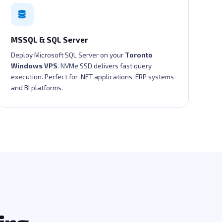
MSSQL & SQL Server
Deploy Microsoft SQL Server on your
Toronto
Windows VPS
. NVMe SSD delivers fast query
execution. Perfect for .NET applications, ERP systems
and BI platforms.