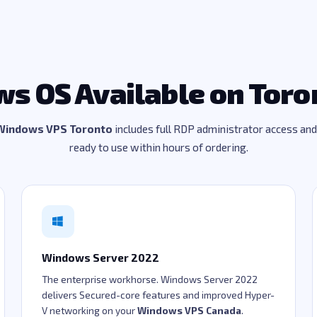
s OS Available on Toro
Windows VPS Toronto
includes full RDP administrator access an
ready to use within hours of ordering.
Windows Server 2022
The enterprise workhorse. Windows Server 2022
delivers Secured-core features and improved Hyper-
V networking on your
Windows VPS Canada
.