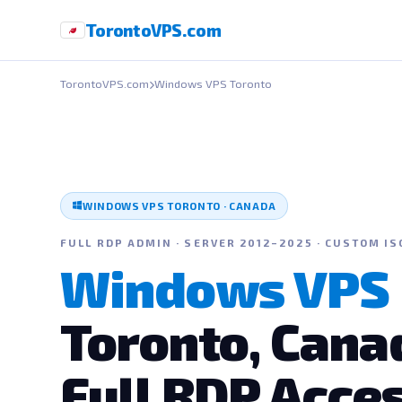
Toronto
VPS
.com
TorontoVPS.com
Windows VPS Toronto
WINDOWS VPS TORONTO · CANADA
FULL RDP ADMIN · SERVER 2012–2025 · CUSTOM IS
Windows VPS
Toronto, Cana
Full RDP Acce