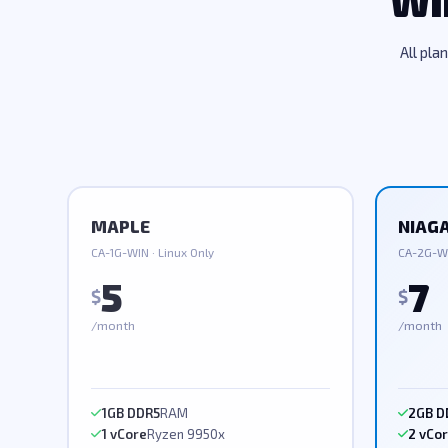
Wi
All pla
MAPLE
NIAG
CA-1G-WIN · Linux Only
CA-2G-WI
5
7
$
$
/month
/month
1GB DDR5
RAM
2GB D
1 vCore
Ryzen 9950x
2 vCo