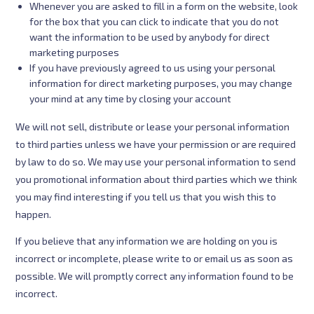
Whenever you are asked to fill in a form on the website, look
for the box that you can click to indicate that you do not
want the information to be used by anybody for direct
marketing purposes
If you have previously agreed to us using your personal
information for direct marketing purposes, you may change
your mind at any time by closing your account
We will not sell, distribute or lease your personal information
to third parties unless we have your permission or are required
by law to do so. We may use your personal information to send
you promotional information about third parties which we think
you may find interesting if you tell us that you wish this to
happen.
If you believe that any information we are holding on you is
incorrect or incomplete, please write to or email us as soon as
possible. We will promptly correct any information found to be
incorrect.