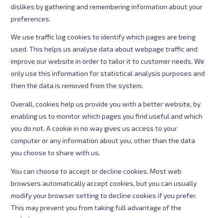
dislikes by gathering and remembering information about your
preferences.
We use traffic log cookies to identify which pages are being
used. This helps us analyse data about webpage traffic and
improve our website in order to tailor it to customer needs. We
only use this information for statistical analysis purposes and
then the data is removed from the system.
Overall, cookies help us provide you with a better website, by
enabling us to monitor which pages you find useful and which
you do not. A cookie in no way gives us access to your
computer or any information about you, other than the data
you choose to share with us.
You can choose to accept or decline cookies. Most web
browsers automatically accept cookies, but you can usually
modify your browser setting to decline cookies if you prefer.
This may prevent you from taking full advantage of the