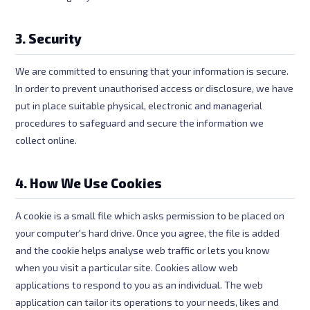
3. Security
We are committed to ensuring that your information is secure.
In order to prevent unauthorised access or disclosure, we have
put in place suitable physical, electronic and managerial
procedures to safeguard and secure the information we
collect online.
4. How We Use Cookies
A cookie is a small file which asks permission to be placed on
your computer's hard drive. Once you agree, the file is added
and the cookie helps analyse web traffic or lets you know
when you visit a particular site. Cookies allow web
applications to respond to you as an individual. The web
application can tailor its operations to your needs, likes and