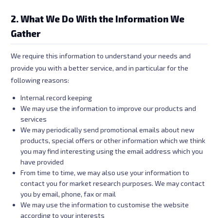
2. What We Do With the Information We
Gather
We require this information to understand your needs and
provide you with a better service, and in particular for the
following reasons:
Internal record keeping
We may use the information to improve our products and
services
We may periodically send promotional emails about new
products, special offers or other information which we think
you may find interesting using the email address which you
have provided
From time to time, we may also use your information to
contact you for market research purposes. We may contact
you by email, phone, fax or mail
We may use the information to customise the website
according to your interests