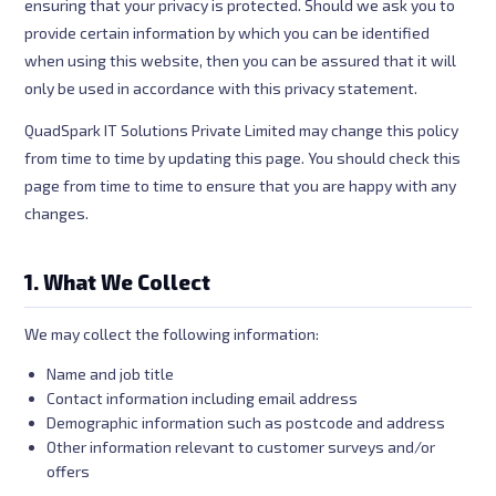
ensuring that your privacy is protected. Should we ask you to
provide certain information by which you can be identified
when using this website, then you can be assured that it will
only be used in accordance with this privacy statement.
QuadSpark IT Solutions Private Limited may change this policy
from time to time by updating this page. You should check this
page from time to time to ensure that you are happy with any
changes.
1. What We Collect
We may collect the following information:
Name and job title
Contact information including email address
Demographic information such as postcode and address
Other information relevant to customer surveys and/or
offers