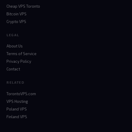
Cheap VPS Toronto
Bitcoin VPS
Crypto VPS
LEGAL
About Us
Terms of Service
Privacy Policy
Contact
RELATED
TorontoVPS.com
VPS Hosting
Poland VPS
Finland VPS