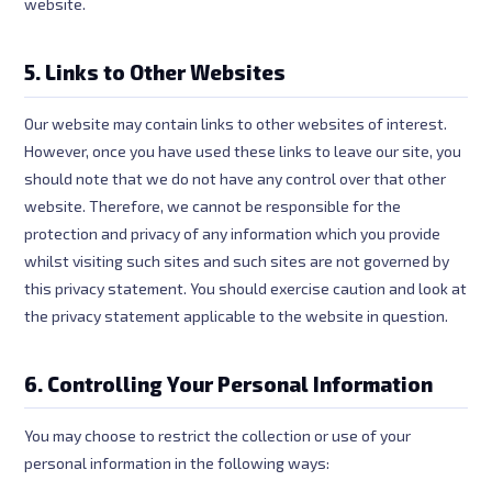
website.
5. Links to Other Websites
Our website may contain links to other websites of interest.
However, once you have used these links to leave our site, you
should note that we do not have any control over that other
website. Therefore, we cannot be responsible for the
protection and privacy of any information which you provide
whilst visiting such sites and such sites are not governed by
this privacy statement. You should exercise caution and look at
the privacy statement applicable to the website in question.
6. Controlling Your Personal Information
You may choose to restrict the collection or use of your
personal information in the following ways: