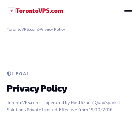
Toronto
VPS
.com
TorontoVPS.com
Privacy Policy
LEGAL
Privacy Policy
TorontoVPS.com — operated by Host4Fun / QuadSpark IT
Solutions Private Limited. Effective from 19/10/2016.