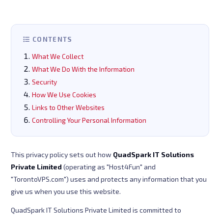
CONTENTS
What We Collect
What We Do With the Information
Security
How We Use Cookies
Links to Other Websites
Controlling Your Personal Information
This privacy policy sets out how
QuadSpark IT Solutions
Private Limited
(operating as "Host4Fun" and
"TorontoVPS.com") uses and protects any information that you
give us when you use this website.
QuadSpark IT Solutions Private Limited is committed to