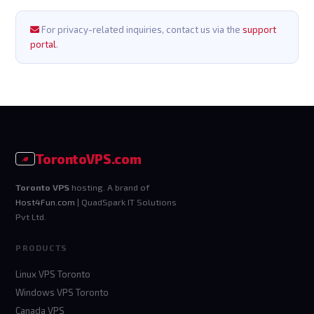
For privacy-related inquiries, contact us via the
support
portal
.
Toronto
VPS
.com
Toronto VPS
hosting. A brand of
Host4Fun.com
| QuadSpark IT Solutions
Pvt Ltd.
PRODUCTS
Linux VPS Toronto
Windows VPS Toronto
Canada VPS