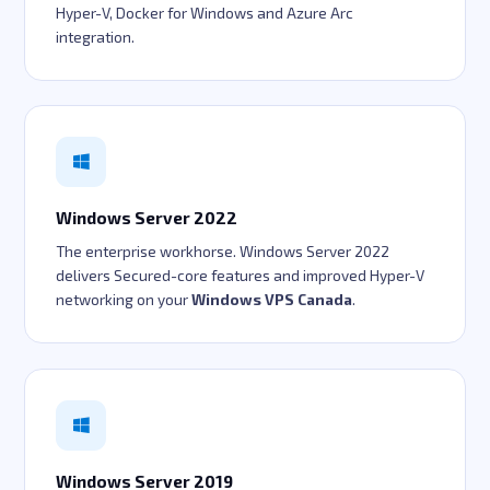
Hyper-V, Docker for Windows and Azure Arc
integration.
Windows Server 2022
The enterprise workhorse. Windows Server 2022
delivers Secured-core features and improved Hyper-V
networking on your
Windows VPS Canada
.
Windows Server 2019