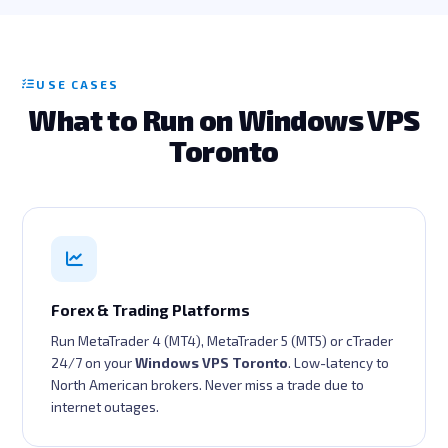
USE CASES
What to Run on Windows VPS
Toronto
Forex & Trading Platforms
Run MetaTrader 4 (MT4), MetaTrader 5 (MT5) or cTrader
24/7 on your
Windows VPS Toronto
. Low-latency to
North American brokers. Never miss a trade due to
internet outages.