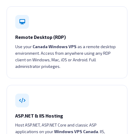
Remote Desktop (RDP)
Use your
Canada Windows VPS
as a remote desktop
environment. Access from anywhere using any RDP
client on Windows, Mac, iOS or Android. Full
administrator privileges.
ASP.NET & IIS Hosting
Host ASP.NET, ASP.NET Core and classic ASP
applications on your
Windows VPS Canada
. IIS,