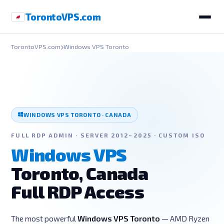
Toronto
VPS
.com
TorontoVPS.com
Windows VPS Toronto
WINDOWS VPS TORONTO · CANADA
FULL RDP ADMIN · SERVER 2012–2025 · CUSTOM ISO
Windows VPS
Toronto, Canada
Full RDP Access
The most powerful
Windows VPS Toronto
— AMD Ryzen