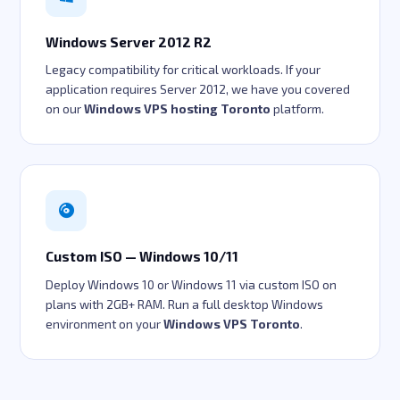
Windows Server 2012 R2
Legacy compatibility for critical workloads. If your
application requires Server 2012, we have you covered
on our
Windows VPS hosting Toronto
platform.
Custom ISO — Windows 10/11
Deploy Windows 10 or Windows 11 via custom ISO on
plans with 2GB+ RAM. Run a full desktop Windows
environment on your
Windows VPS Toronto
.