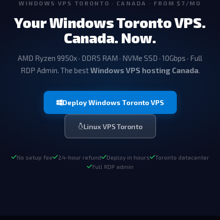
WINDOWS VPS TORONTO · CANADA · FROM $7/MO
Your Windows Toronto VPS.
Canada. Now.
AMD Ryzen 9950x · DDR5 RAM · NVMe SSD · 10Gbps · Full
RDP Admin. The best
Windows VPS hosting Canada
.
Deploy Windows Toronto VPS
Linux VPS Toronto
No setup fee
24-hour refund
Deploy in hours
Toronto datacenter
Full RDP admin