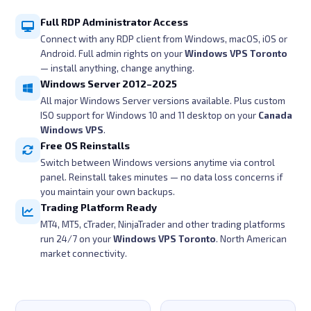
Full RDP Administrator Access
Connect with any RDP client from Windows, macOS, iOS or
Android. Full admin rights on your
Windows VPS Toronto
— install anything, change anything.
Windows Server 2012–2025
All major Windows Server versions available. Plus custom
ISO support for Windows 10 and 11 desktop on your
Canada
Windows VPS
.
Free OS Reinstalls
Switch between Windows versions anytime via control
panel. Reinstall takes minutes — no data loss concerns if
you maintain your own backups.
Trading Platform Ready
MT4, MT5, cTrader, NinjaTrader and other trading platforms
run 24/7 on your
Windows VPS Toronto
. North American
market connectivity.