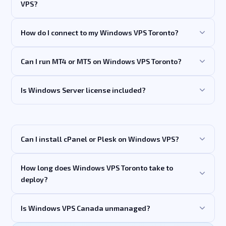
VPS?
How do I connect to my Windows VPS Toronto?
Can I run MT4 or MT5 on Windows VPS Toronto?
Is Windows Server license included?
Can I install cPanel or Plesk on Windows VPS?
How long does Windows VPS Toronto take to
deploy?
Is Windows VPS Canada unmanaged?