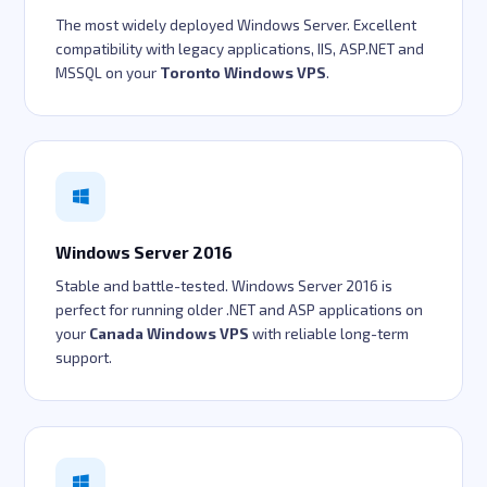
The most widely deployed Windows Server. Excellent
compatibility with legacy applications, IIS, ASP.NET and
MSSQL on your
Toronto Windows VPS
.
Windows Server 2016
Stable and battle-tested. Windows Server 2016 is
perfect for running older .NET and ASP applications on
your
Canada Windows VPS
with reliable long-term
support.