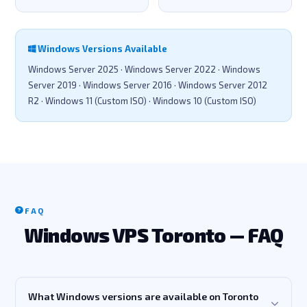
Windows Versions Available
Windows Server 2025 · Windows Server 2022 · Windows
Server 2019 · Windows Server 2016 · Windows Server 2012
R2 · Windows 11 (Custom ISO) · Windows 10 (Custom ISO)
FAQ
Windows VPS Toronto — FAQ
What Windows versions are available on Toronto