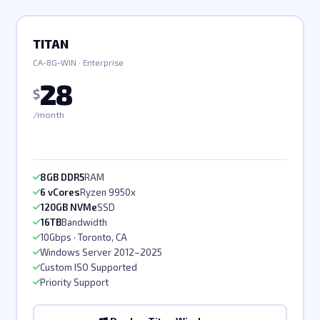
TITAN
CA-8G-WIN · Enterprise
28
$
/month
8GB DDR5
RAM
6 vCores
Ryzen 9950x
120GB NVMe
SSD
16TB
Bandwidth
10Gbps · Toronto, CA
Windows Server 2012–2025
Custom ISO Supported
Priority Support