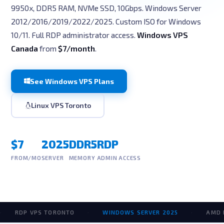
9950x, DDR5 RAM, NVMe SSD, 10Gbps. Windows Server
2012/2016/2019/2022/2025. Custom ISO for Windows
10/11. Full RDP administrator access.
Windows VPS
Canada
from
$7/month
.
See Windows VPS Plans
Linux VPS Toronto
$7
2025
DDR5
RDP
FROM/MO
SERVER
MEMORY
ADMIN ACCESS
RDP VPS TORONTO
·
WINDOWS SERVER 2025
·
AMD RYZE