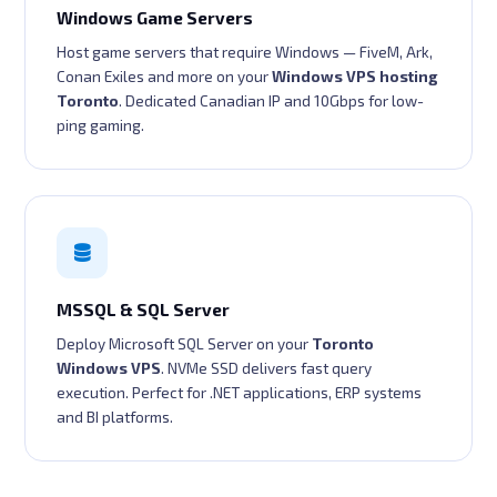
Windows Game Servers
Host game servers that require Windows — FiveM, Ark,
Conan Exiles and more on your
Windows VPS hosting
Toronto
. Dedicated Canadian IP and 10Gbps for low-
ping gaming.
MSSQL & SQL Server
Deploy Microsoft SQL Server on your
Toronto
Windows VPS
. NVMe SSD delivers fast query
execution. Perfect for .NET applications, ERP systems
and BI platforms.