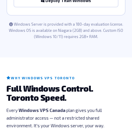
Deploy Titan Windows
Windows Server is provided with a 180-day evaluation license.
Windows OS is available on Niagara (2GB) and above. Custom ISO
(Windows 10/11) requires 2GB+ RAM.
WHY WINDOWS VPS TORONTO
Full Windows Control.
Toronto Speed.
Every
Windows VPS Canada
plan gives you full
administrator access — not a restricted shared
environment. It's your Windows server, your way.