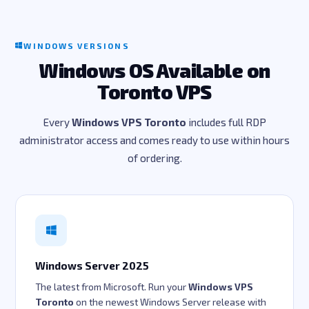
WINDOWS VERSIONS
Windows OS Available on
Toronto VPS
Every
Windows VPS Toronto
includes full RDP
administrator access and comes ready to use within hours
of ordering.
Windows Server 2025
The latest from Microsoft. Run your
Windows VPS
Toronto
on the newest Windows Server release with