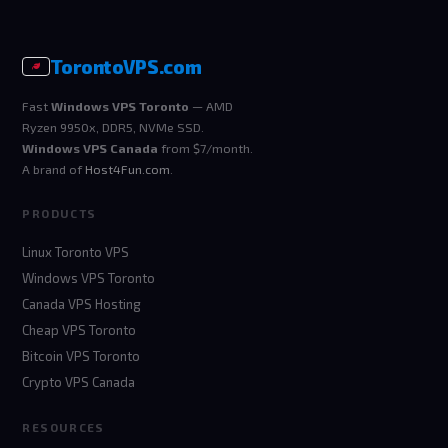
Toronto
VPS
.com
Fast
Windows VPS Toronto
— AMD
Ryzen 9950x, DDR5, NVMe SSD.
Windows VPS Canada
from $7/month.
A brand of
Host4Fun.com
.
PRODUCTS
Linux Toronto VPS
Windows VPS Toronto
Canada VPS Hosting
Cheap VPS Toronto
Bitcoin VPS Toronto
Crypto VPS Canada
RESOURCES