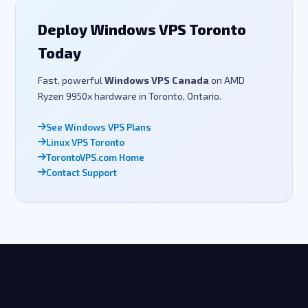
Deploy Windows VPS Toronto
Today
Fast, powerful
Windows VPS Canada
on AMD
Ryzen 9950x hardware in Toronto, Ontario.
See Windows VPS Plans
Linux VPS Toronto
TorontoVPS.com Home
Contact Support