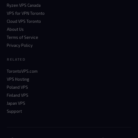
Ryzen VPS Canada
VPS for VPN Toronto
Cloud VPS Toronto
About Us
Terms of Service
Privacy Policy
RELATED
TorontoVPS.com
VPS Hosting
Poland VPS
Finland VPS
Japan VPS
Support