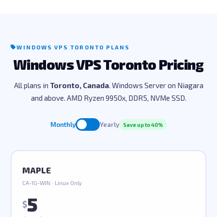
WINDOWS VPS TORONTO PLANS
Windows VPS Toronto Pricing
All plans in
Toronto, Canada
. Windows Server on Niagara
and above. AMD Ryzen 9950x, DDR5, NVMe SSD.
Monthly
Yearly
Save up to 40%
MAPLE
CA-1G-WIN · Linux Only
5
$