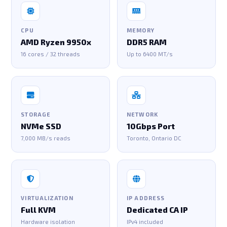
CPU
MEMORY
AMD Ryzen 9950x
DDR5 RAM
16 cores / 32 threads
Up to 6400 MT/s
STORAGE
NETWORK
NVMe SSD
10Gbps Port
7,000 MB/s reads
Toronto, Ontario DC
VIRTUALIZATION
IP ADDRESS
Full KVM
Dedicated CA IP
Hardware isolation
IPv4 included