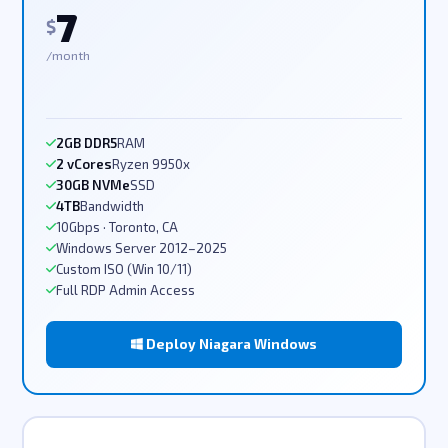
7
$
/month
2GB DDR5
RAM
2 vCores
Ryzen 9950x
30GB NVMe
SSD
4TB
Bandwidth
10Gbps · Toronto, CA
Windows Server 2012–2025
Custom ISO (Win 10/11)
Full RDP Admin Access
Deploy Niagara Windows