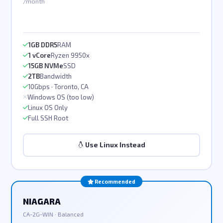
/month
1GB DDR5
RAM
1 vCore
Ryzen 9950x
15GB NVMe
SSD
2TB
Bandwidth
10Gbps · Toronto, CA
Windows OS (too low)
Linux OS Only
Full SSH Root
Use Linux Instead
Recommended
NIAGARA
CA-2G-WIN · Balanced