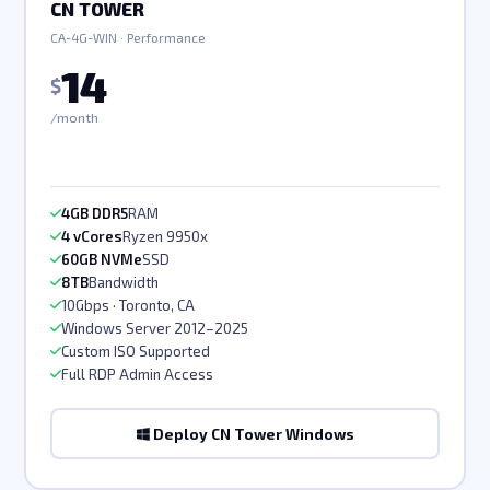
CN TOWER
CA-4G-WIN · Performance
14
$
/month
4GB DDR5
RAM
4 vCores
Ryzen 9950x
60GB NVMe
SSD
8TB
Bandwidth
10Gbps · Toronto, CA
Windows Server 2012–2025
Custom ISO Supported
Full RDP Admin Access
Deploy CN Tower Windows