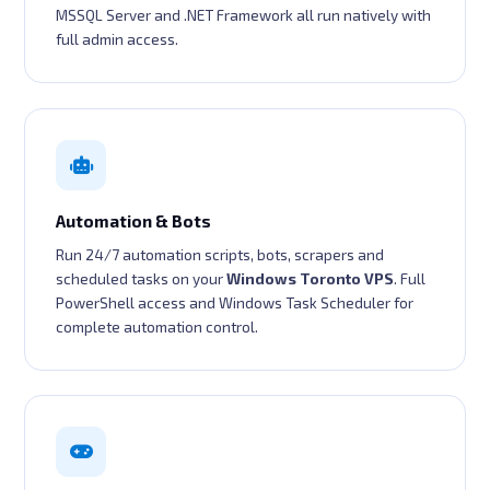
MSSQL Server and .NET Framework all run natively with
full admin access.
Automation & Bots
Run 24/7 automation scripts, bots, scrapers and
scheduled tasks on your
Windows Toronto VPS
. Full
PowerShell access and Windows Task Scheduler for
complete automation control.