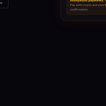
Anonymous payments:
N
to
Pay with crypto and your
confirmation.