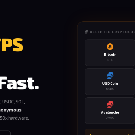
ACCEPTED CRYPTOCU
VPS
Bitcoin
BTC
Fast.
USD Coin
USDC
, USDC, SOL,
nonymous
Avalanche
50x hardware.
AVAX