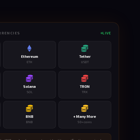
RRENCIES
LIVE
Ethereum
Tether
ETH
USDT
Solana
TRON
SOL
TRX
BNB
+ Many More
BNB
50+ coins