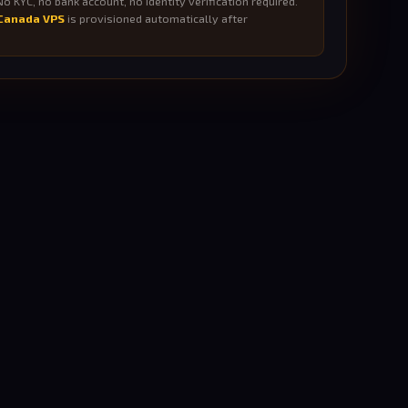
o KYC, no bank account, no identity verification required.
Canada VPS
is provisioned automatically after