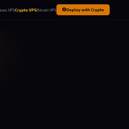
Deploy with Crypto
ows VPS
Crypto VPS
Bitcoin VPS