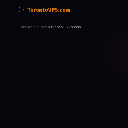
Toronto
VPS
.com
TorontoVPS.com
Crypto VPS Canada