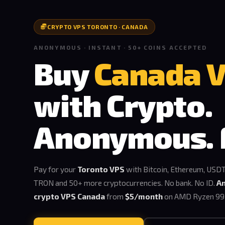
CRYPTO VPS TORONTO · CANADA
ANONYMOUS · INSTANT · 50+ COINS ACCEPTED
Buy
Canada 
with Crypto.
Anonymous. 
Pay for your
Toronto VPS
with Bitcoin, Ethereum, USDT
TRON and 50+ more cryptocurrencies. No bank. No ID.
A
crypto VPS Canada
from
$5/month
on AMD Ryzen 99