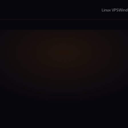
Linux VPS
Wind