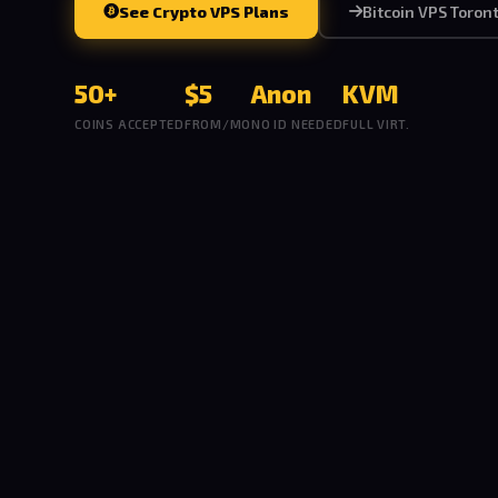
See Crypto VPS Plans
Bitcoin VPS Toron
50+
$5
Anon
KVM
COINS ACCEPTED
FROM/MO
NO ID NEEDED
FULL VIRT.