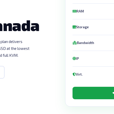
RAM
Canada
Storage
plan delivers
Bandwidth
D at the lowest
d full KVM.
IP
Virt.