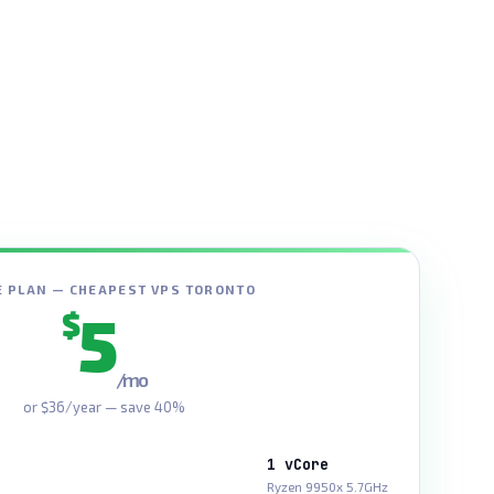
 PLAN — CHEAPEST VPS TORONTO
5
$
/mo
or $36/year — save 40%
1 vCore
Ryzen 9950x 5.7GHz