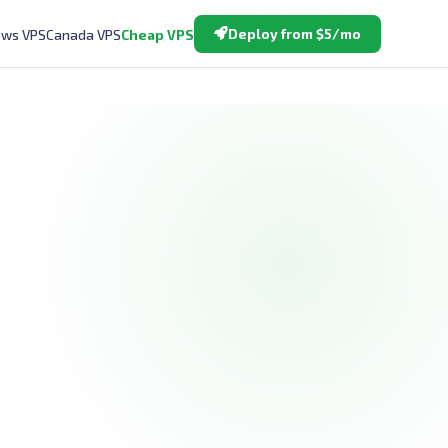
Deploy from $5/mo
ws VPS
Canada VPS
Cheap VPS