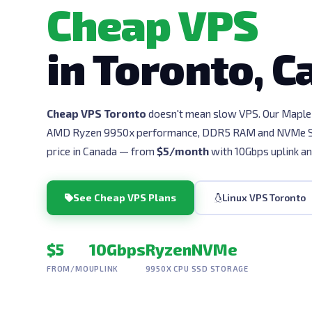
Cheap VPS
in Toronto, 
Cheap VPS Toronto
doesn't mean slow VPS. Our Maple 
AMD Ryzen 9950x performance, DDR5 RAM and NVMe SS
price in Canada — from
$5/month
with 10Gbps uplink an
See Cheap VPS Plans
Linux VPS Toronto
$5
10Gbps
Ryzen
NVMe
FROM/MO
UPLINK
9950X CPU
SSD STORAGE