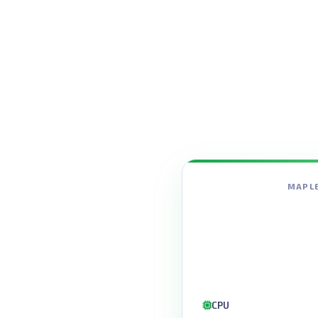
MAPLE
CPU