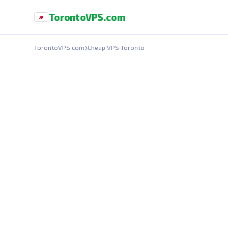
Toronto
VPS
.com
TorontoVPS.com
Cheap VPS Toronto