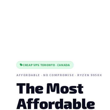
CHEAP VPS TORONTO · CANADA
AFFORDABLE · NO COMPROMISE · RYZEN 9950X
The Most
Affordable