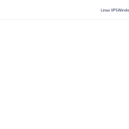
Linux VPS
Windo