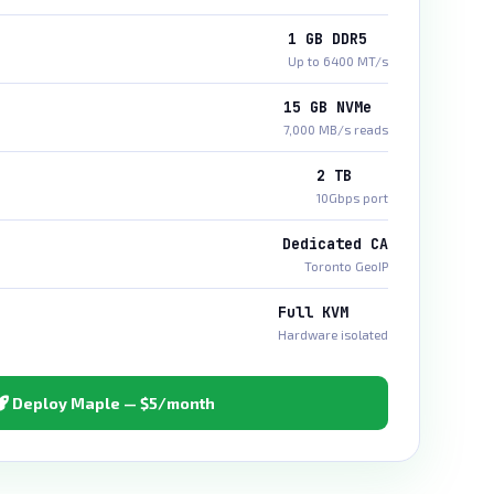
1 GB DDR5
Up to 6400 MT/s
15 GB NVMe
7,000 MB/s reads
2 TB
10Gbps port
Dedicated CA
Toronto GeoIP
Full KVM
Hardware isolated
Deploy Maple — $5/month