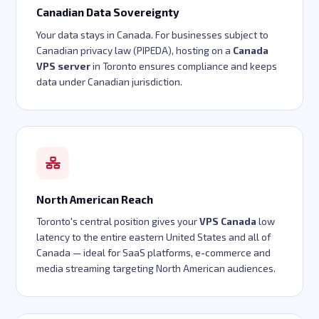
Canadian Data Sovereignty
Your data stays in Canada. For businesses subject to
Canadian privacy law (PIPEDA), hosting on a
Canada
VPS server
in Toronto ensures compliance and keeps
data under Canadian jurisdiction.
North American Reach
Toronto's central position gives your
VPS Canada
low
latency to the entire eastern United States and all of
Canada — ideal for SaaS platforms, e-commerce and
media streaming targeting North American audiences.