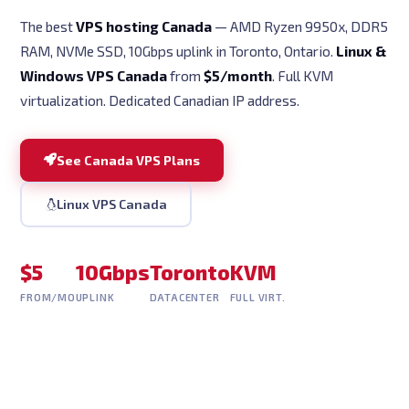
The best
VPS hosting Canada
— AMD Ryzen 9950x, DDR5
RAM, NVMe SSD, 10Gbps uplink in Toronto, Ontario.
Linux &
Windows VPS Canada
from
$5/month
. Full KVM
virtualization. Dedicated Canadian IP address.
See Canada VPS Plans
Linux VPS Canada
$5
10Gbps
Toronto
KVM
FROM/MO
UPLINK
DATACENTER
FULL VIRT.