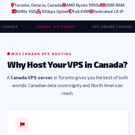
Toronto, Ontario, Canada
AMD Ryzen 9950x
DDR5 RAM
NVMe SSD
10Gbps Uplink
Full KVM
Dedicated CA IP
NADA
·
CANADA VPS SERVER
·
VPS SERVER CANADA
·
WHY CANADA VPS HOSTING
Why Host Your VPS in Canada?
A
Canada VPS server
in Toronto gives you the best of both
worlds: Canadian data sovereignty and North American
reach.