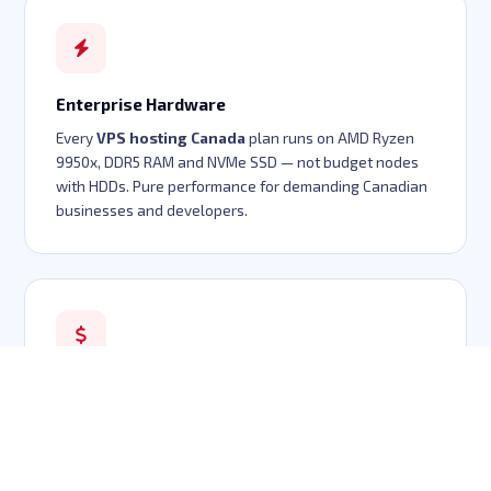
Enterprise Hardware
Every
VPS hosting Canada
plan runs on AMD Ryzen
9950x, DDR5 RAM and NVMe SSD — not budget nodes
with HDDs. Pure performance for demanding Canadian
businesses and developers.
Cheap VPS Canada Pricing
Enterprise hardware doesn't have to mean enterprise
pricing. Our
cheap VPS Canada
plans start at
$5/month with full KVM virtualization, dedicated IP and