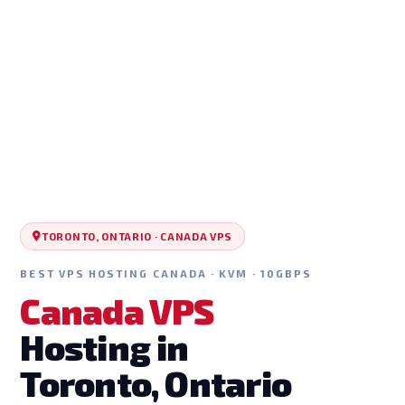
TORONTO, ONTARIO · CANADA VPS
BEST VPS HOSTING CANADA · KVM · 10GBPS
Canada VPS
Hosting in
Toronto, Ontario