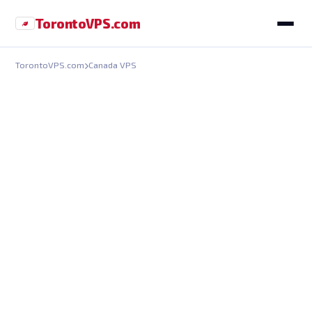
Toronto
VPS
.com
TorontoVPS.com
Canada VPS